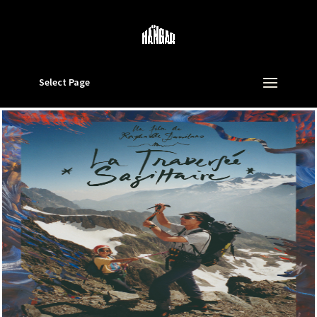
Select Page