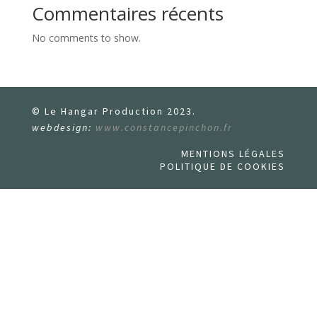
Commentaires récents
No comments to show.
© Le Hangar Production 2023.
webdesign:
www.constancepinchon.fr
MENTIONS LÉGALES
POLITIQUE DE COOKIES